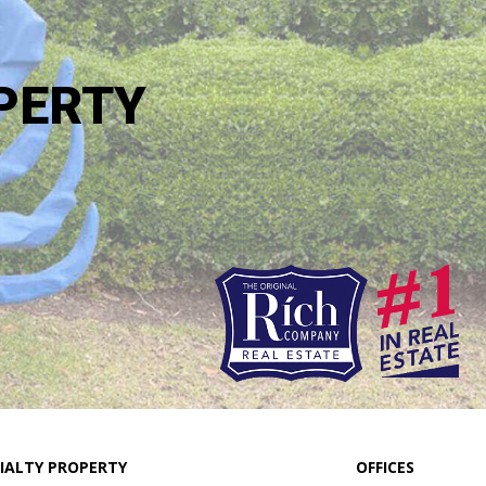
PERTY
IALTY PROPERTY
OFFICES