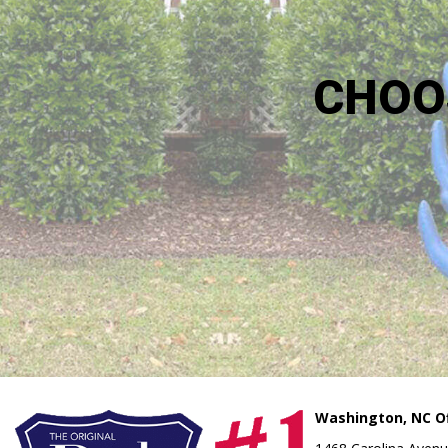
CHOO
Washington, NC Of