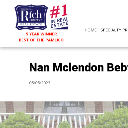
HOME
SPECIALTY PR
5 YEAR WINNER
BEST OF THE PAMLICO
Nan Mclendon Beb
05/05/2023