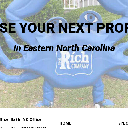
SE YOUR NEXT PRO
In Eastern North Carolina
fice
Bath, NC Office
HOME
SPEC