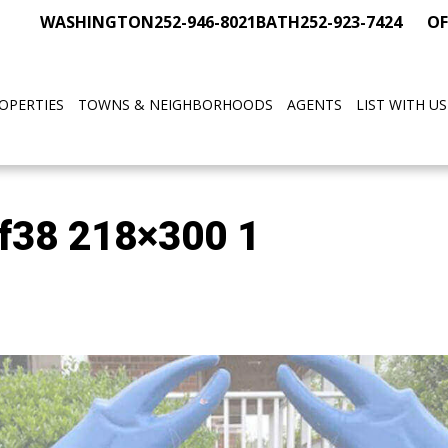
WASHINGTON
252-946-8021
BATH
252-923-7424
OF
OPERTIES
TOWNS & NEIGHBORHOODS
AGENTS
LIST WITH US
f38 218×300 1