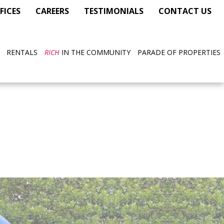
FICES
CAREERS
TESTIMONIALS
CONTACT US
RENTALS
RICH
IN THE COMMUNITY
PARADE OF PROPERTIES