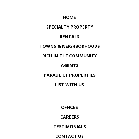
OUR LOCATION
OUR LOCATION
HOME
SPECIALTY PROPERTY
RENTALS
TOWNS & NEIGHBORHOODS
RICH IN THE COMMUNITY
AGENTS
PARADE OF PROPERTIES
LIST WITH US
OFFICES
CAREERS
TESTIMONIALS
CONTACT US