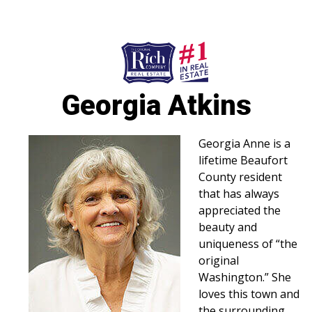
252-946-8021
252-923-7424
Washington
Bath
Georgia Atkins
HOME
SPECIALTY PROPERTIES
Georgia Anne is a
lifetime Beaufort
TOWNS & NEIGHBORHOODS
County resident
that has always
AGENTS
appreciated the
beauty and
LIST WITH US
uniqueness of “the
RENTALS
original
Washington.” She
RICH IN THE COMMUNITY
loves this town and
the surrounding