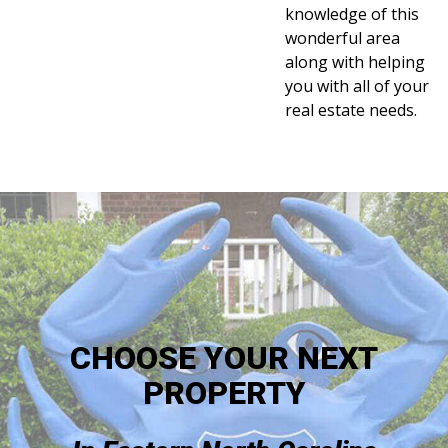
knowledge of this
wonderful area
along with helping
you with all of your
real estate needs.
CHOOSE YOUR NEXT
PROPERTY