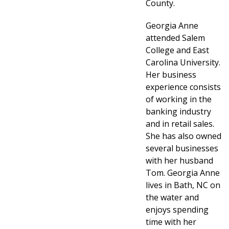
County.
Georgia Anne
attended Salem
College and East
Carolina University.
Her business
experience consists
of working in the
banking industry
and in retail sales.
She has also owned
several businesses
with her husband
Tom. Georgia Anne
lives in Bath, NC on
the water and
enjoys spending
time with her