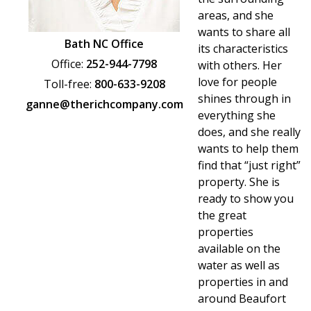
PARADE OF PROPERTIES
areas, and she
wants to share all
OFFICES
Bath NC Office
its characteristics
Office:
252-944-7798
with others. Her
CAREERS
love for people
Toll-free:
800-633-9208
shines through in
TESTIMONIALS
ganne@therichcompany.com
everything she
CONTACT US
does, and she really
wants to help them
find that “just right”
property. She is
ready to show you
the great
properties
available on the
water as well as
properties in and
around Beaufort