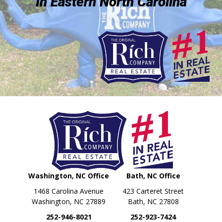
In Eastern North Carolina
Washington, NC Office
Bath, NC Office
1468 Carolina Avenue
423 Carteret Street
Washington, NC 27889
Bath, NC 27808
252-946-8021
252-923-7424