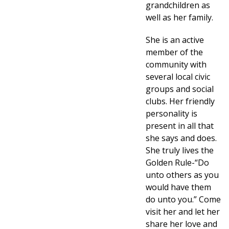
grandchildren as
well as her family.
She is an active
member of the
community with
several local civic
groups and social
clubs. Her friendly
personality is
present in all that
she says and does.
She truly lives the
Golden Rule-“Do
unto others as you
would have them
do unto you.” Come
visit her and let her
share her love and