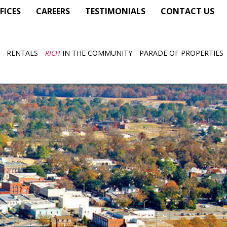
FICES
CAREERS
TESTIMONIALS
CONTACT US
RENTALS
RICH
IN THE COMMUNITY
PARADE OF PROPERTIES