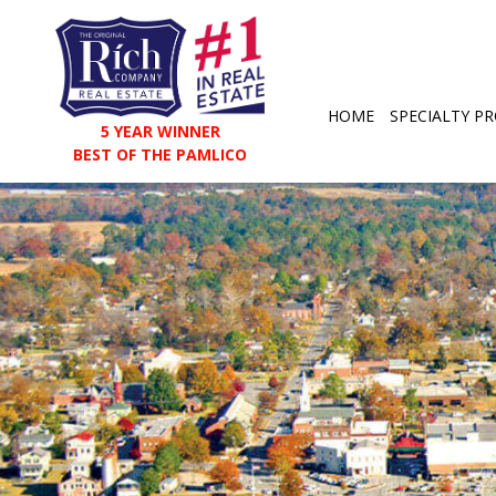
HOME
SPECIALTY PR
5 YEAR WINNER
BEST OF THE PAMLICO