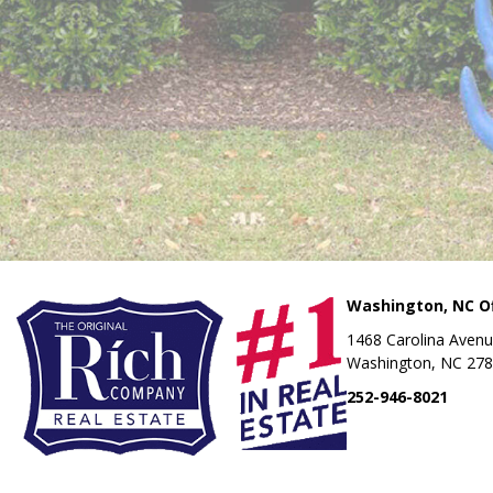
Washington, NC Of
1468 Carolina Aven
Washington, NC 27
252-946-8021
OUR LOCATI