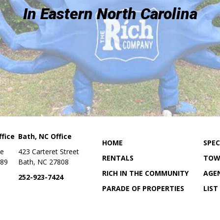
In Eastern North Carolina
fice
Bath, NC Office
HOME
SPEC
ue
423 Carteret Street
RENTALS
TOW
889
Bath, NC 27808
RICH IN THE COMMUNITY
AGE
252-923-7424
PARADE OF PROPERTIES
LIST
ON
OUR LOCATION