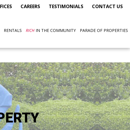
FICES
CAREERS
TESTIMONIALS
CONTACT US
RENTALS
RICH
IN THE COMMUNITY
PARADE OF PROPERTIES
PERTY