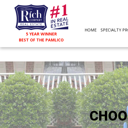
HOME
SPECIALTY PR
5 YEAR WINNER
BEST OF THE PAMLICO
CHOO