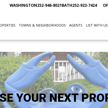
WASHINGTON
252-946-8021
BATH
252-923-7424
OF
OPERTIES
TOWNS & NEIGHBORHOODS
AGENTS
LIST WITH US
SE YOUR NEXT PRO