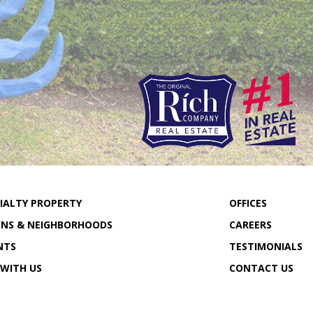
IALTY PROPERTY
OFFICES
NS & NEIGHBORHOODS
CAREERS
NTS
TESTIMONIALS
 WITH US
CONTACT US