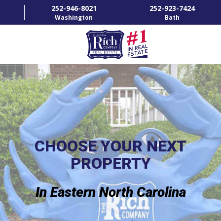
252-946-8021
252-923-7424
Washington
Bath
HOME
SPECIALTY PROPERTIES
TOWNS & NEIGHBORHOODS
AGENTS
CHOOSE YOUR NEXT
PROPERTY
LIST WITH US
RENTALS
In Eastern North Carolina
RICH IN THE COMMUNITY