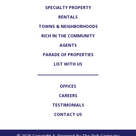
SPECIALTY PROPERTY
RENTALS
TOWNS & NEIGHBORHOODS
RICH IN THE COMMUNITY
AGENTS
PARADE OF PROPERTIES
LIST WITH US
OFFICES
CAREERS
TESTIMONIALS
CONTACT US
© 2026 Copyright & Powered By The Rich Company