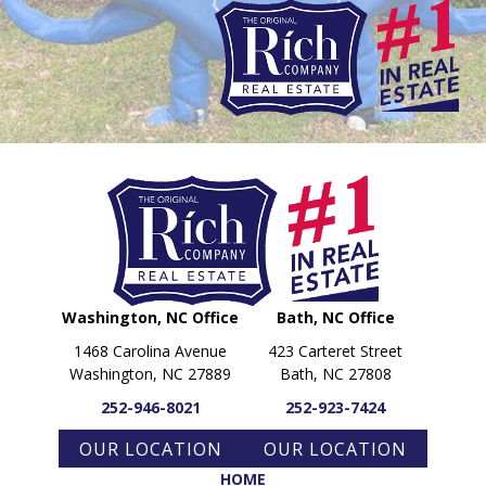
PARADE OF PROPERTIES
OFFICES
CAREERS
TESTIMONIALS
CONTACT US
Washington, NC Office
Bath, NC Office
1468 Carolina Avenue
423 Carteret Street
Washington, NC 27889
Bath, NC 27808
252-946-8021
252-923-7424
OUR LOCATION
OUR LOCATION
HOME