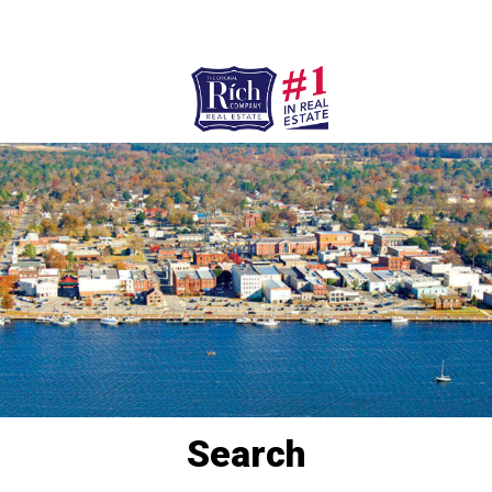
252-946-8021
252-923-7424
Washington
Bath
HOME
SPECIALTY PROPERTIES
TOWNS & NEIGHBORHOODS
AGENTS
LIST WITH US
RENTALS
Search
RICH IN THE COMMUNITY