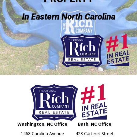
In Eastern North Carolina
Washington, NC Office
Bath, NC Office
1468 Carolina Avenue
423 Carteret Street