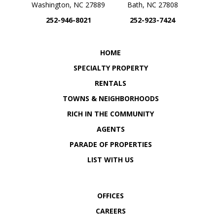
Washington, NC 27889
Bath, NC 27808
252-946-8021
252-923-7424
OUR LOCATION
OUR LOCATION
HOME
SPECIALTY PROPERTY
RENTALS
TOWNS & NEIGHBORHOODS
RICH IN THE COMMUNITY
AGENTS
PARADE OF PROPERTIES
LIST WITH US
OFFICES
CAREERS