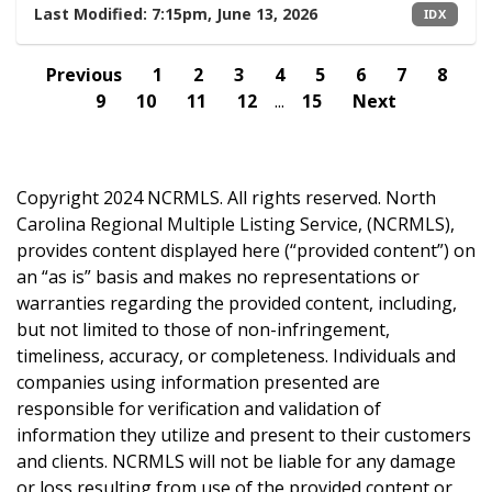
Last Modified:
7:15pm, June 13, 2026
IDX
Previous
1
2
3
4
5
6
7
8
9
10
11
12
...
15
Next
Copyright 2024 NCRMLS. All rights reserved. North
Carolina Regional Multiple Listing Service, (NCRMLS),
provides content displayed here (“provided content”) on
an “as is” basis and makes no representations or
warranties regarding the provided content, including,
but not limited to those of non-infringement,
timeliness, accuracy, or completeness. Individuals and
companies using information presented are
responsible for verification and validation of
information they utilize and present to their customers
and clients. NCRMLS will not be liable for any damage
or loss resulting from use of the provided content or