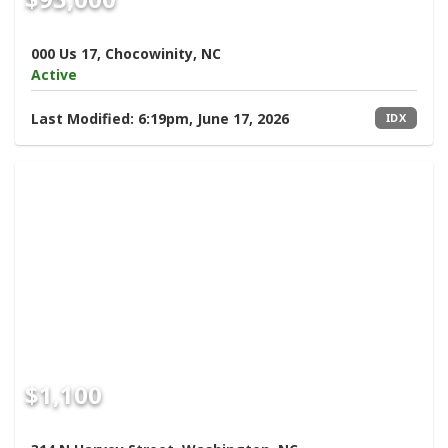
000 Us 17, Chocowinity, NC
Active
Last Modified:
6:19pm, June 17, 2026
IDX
$1,100