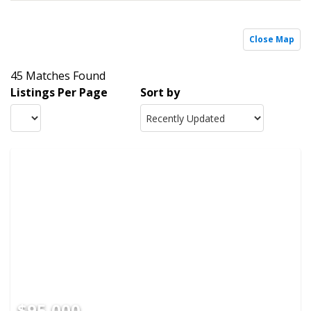
Close Map
45 Matches Found
Listings Per Page
Sort by
$95,000