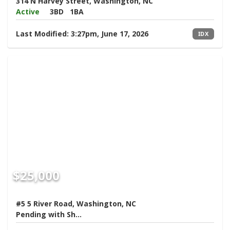
314 N Harvey Street, Washington, NC
Active
3BD
1BA
Last Modified:
3:27pm, June 17, 2026
IDX
$25,000
#5 5 River Road, Washington, NC
Pending with Showings