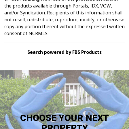
the products available through Portals, IDX, VOW,
and/or Syndication. Recipients of this information shall
not resell, redistribute, reproduce, modify, or otherwise
copy any portion thereof without the expressed written
consent of NCRMLS.
Search powered by FBS Products
CHOOSE YOUR NEXT
PROPERTY