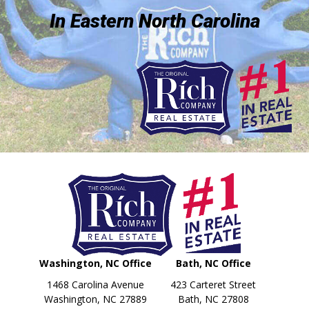
In Eastern North Carolina
Washington, NC Office
Bath, NC Office
1468 Carolina Avenue
423 Carteret Street
Washington, NC 27889
Bath, NC 27808