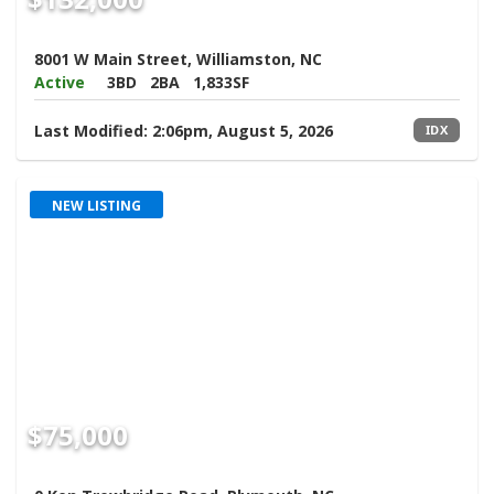
8001 W Main Street, Williamston, NC
Active
3BD
2BA
1,833SF
Last Modified:
2:06pm, August 5, 2026
IDX
NEW LISTING
$75,000