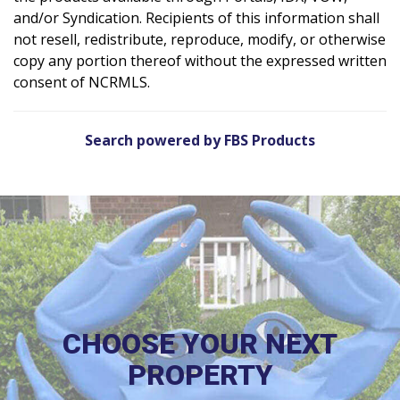
and/or Syndication. Recipients of this information shall
not resell, redistribute, reproduce, modify, or otherwise
copy any portion thereof without the expressed written
consent of NCRMLS.
Search powered by FBS Products
CHOOSE YOUR NEXT
PROPERTY