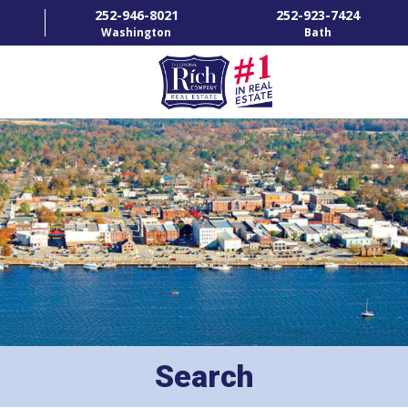
252-946-8021
252-923-7424
Washington
Bath
HOME
SPECIALTY PROPERTIES
TOWNS & NEIGHBORHOODS
AGENTS
LIST WITH US
RENTALS
Search
RICH IN THE COMMUNITY