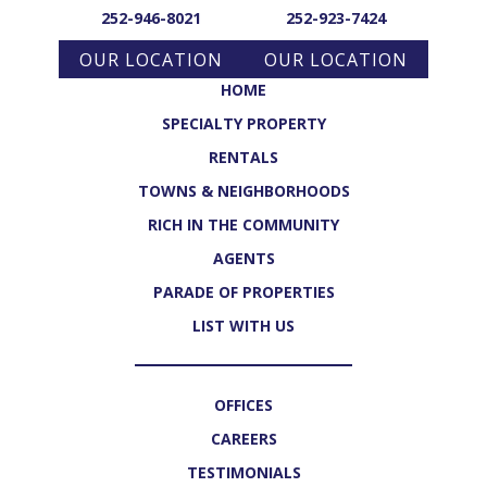
252-946-8021
252-923-7424
OUR LOCATION
OUR LOCATION
HOME
SPECIALTY PROPERTY
RENTALS
TOWNS & NEIGHBORHOODS
RICH IN THE COMMUNITY
AGENTS
PARADE OF PROPERTIES
LIST WITH US
OFFICES
CAREERS
TESTIMONIALS