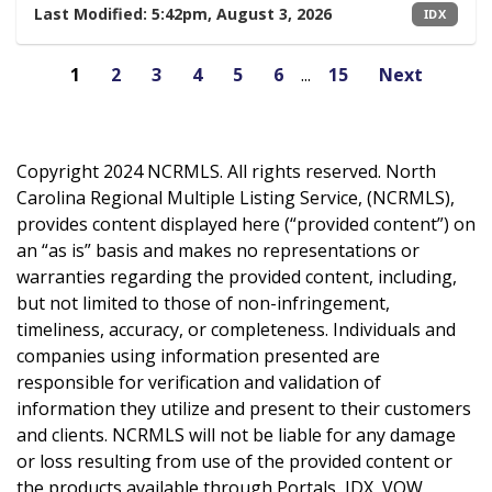
Last Modified:
5:42pm, August 3, 2026
IDX
1
2
3
4
5
6
...
15
Next
Copyright 2024 NCRMLS. All rights reserved. North
Carolina Regional Multiple Listing Service, (NCRMLS),
provides content displayed here (“provided content”) on
an “as is” basis and makes no representations or
warranties regarding the provided content, including,
but not limited to those of non-infringement,
timeliness, accuracy, or completeness. Individuals and
companies using information presented are
responsible for verification and validation of
information they utilize and present to their customers
and clients. NCRMLS will not be liable for any damage
or loss resulting from use of the provided content or
the products available through Portals, IDX, VOW,