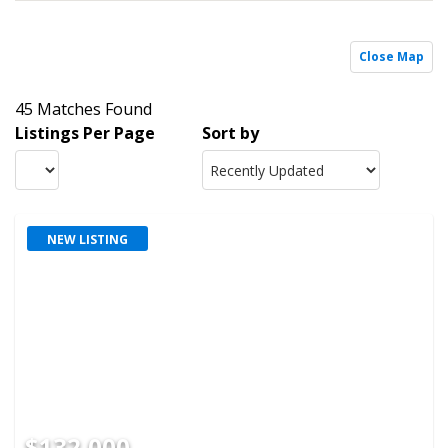
Close Map
45 Matches Found
Listings Per Page
Sort by
NEW LISTING
$132,000