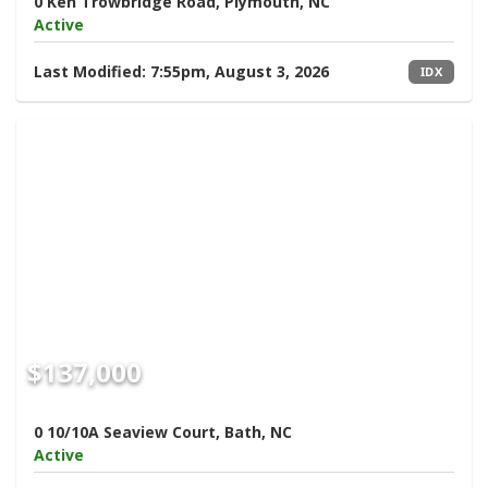
0 Ken Trowbridge Road, Plymouth, NC
Active
Last Modified:
7:55pm, August 3, 2026
IDX
$137,000
0 10/10A Seaview Court, Bath, NC
Active