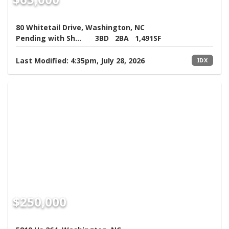
80 Whitetail Drive, Washington, NC
Pending with Showings
3BD
2BA
1,491SF
Last Modified:
4:35pm, July 28, 2026
IDX
$250,000