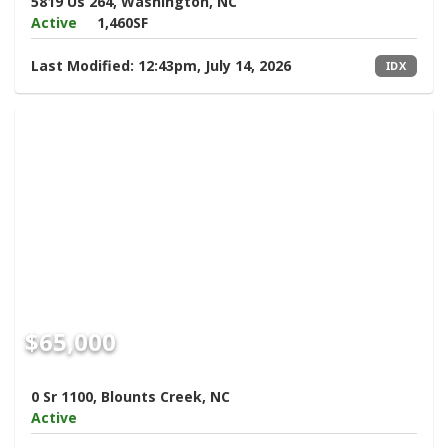
5819 Us 264, Washington, NC
Active
1,460SF
Last Modified:
12:43pm, July 14, 2026
IDX
$65,000
0 Sr 1100, Blounts Creek, NC
Active