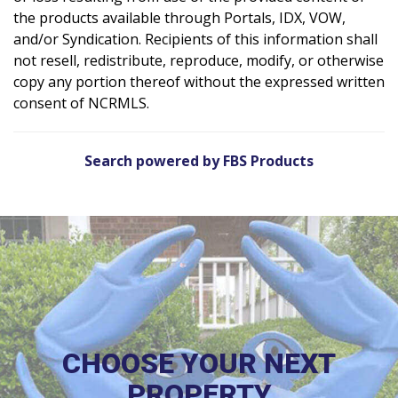
the products available through Portals, IDX, VOW,
and/or Syndication. Recipients of this information shall
not resell, redistribute, reproduce, modify, or otherwise
copy any portion thereof without the expressed written
consent of NCRMLS.
Search powered by FBS Products
CHOOSE YOUR NEXT
PROPERTY