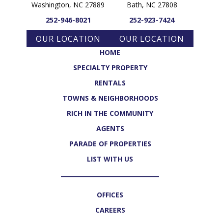
Washington, NC 27889
Bath, NC 27808
252-946-8021
252-923-7424
OUR LOCATION
OUR LOCATION
HOME
SPECIALTY PROPERTY
RENTALS
TOWNS & NEIGHBORHOODS
RICH IN THE COMMUNITY
AGENTS
PARADE OF PROPERTIES
LIST WITH US
OFFICES
CAREERS