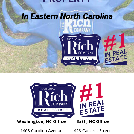
In Eastern North Carolina
Washington, NC Office
Bath, NC Office
1468 Carolina Avenue
423 Carteret Street