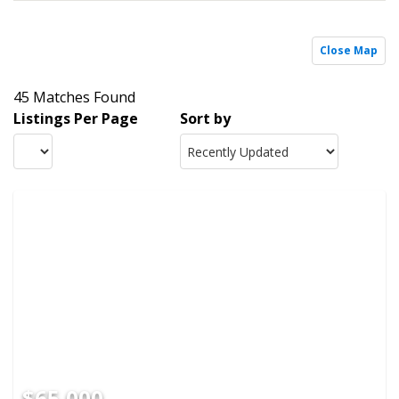
Close Map
45 Matches Found
Listings Per Page
Sort by
$65,000