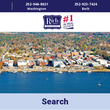
252-946-8021
252-923-7424
Washington
Bath
HOME
SPECIALTY PROPERTIES
TOWNS & NEIGHBORHOODS
AGENTS
LIST WITH US
RENTALS
Search
RICH IN THE COMMUNITY