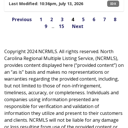
Last Modified:
10:36pm, July 13, 2026
IDX
Previous
1
2
3
4
5
6
7
8
9
...
15
Next
Copyright 2024 NCRMLS. All rights reserved. North
Carolina Regional Multiple Listing Service, (NCRMLS),
provides content displayed here (“provided content”) on
an “as is” basis and makes no representations or
warranties regarding the provided content, including,
but not limited to those of non-infringement,
timeliness, accuracy, or completeness. Individuals and
companies using information presented are
responsible for verification and validation of
information they utilize and present to their customers
and clients. NCRMLS will not be liable for any damage
or loss resulting from use of the provided content or