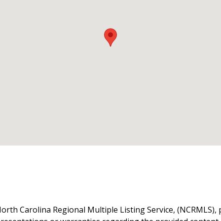
orth Carolina Regional Multiple Listing Service, (NCRMLS), 