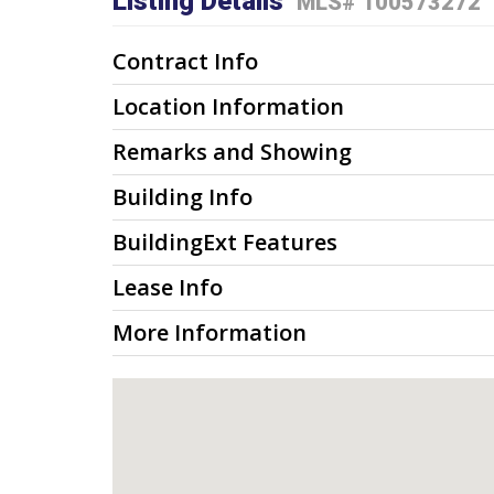
Listing Details
MLS# 100573272
Contract Info
Location Information
Remarks and Showing
Building Info
BuildingExt Features
Lease Info
More Information