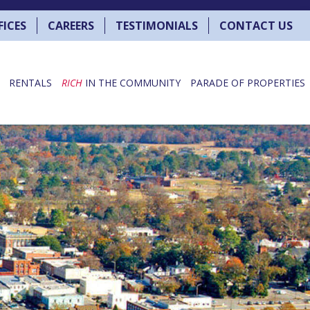
FICES
CAREERS
TESTIMONIALS
CONTACT US
RENTALS
RICH
IN THE COMMUNITY
PARADE OF PROPERTIES