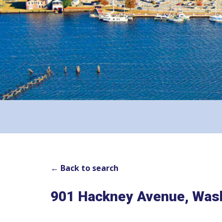
← Back to search
901 Hackney Avenue, Was