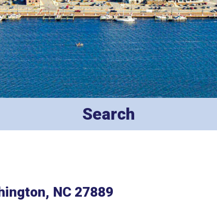
Search
hington, NC 27889