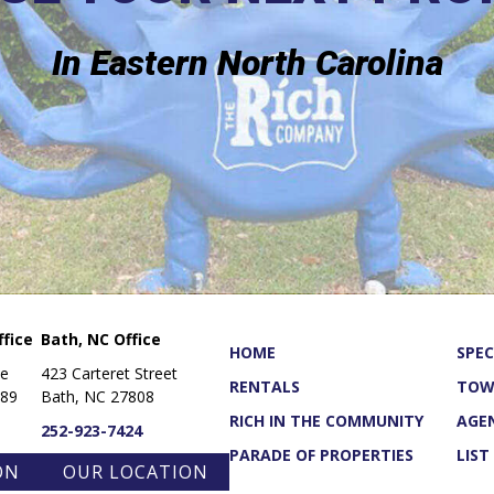
In Eastern North Carolina
fice
Bath, NC Office
HOME
SPEC
ue
423 Carteret Street
RENTALS
TOW
889
Bath, NC 27808
RICH IN THE COMMUNITY
AGE
252-923-7424
PARADE OF PROPERTIES
LIST
ON
OUR LOCATION