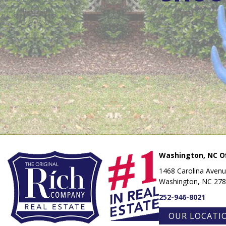
Washington, NC Of
1468 Carolina Aven
Washington, NC 27
252-946-8021
OUR LOCATI