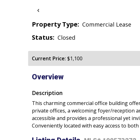
‹
Property Type:
Commercial Lease
Status:
Closed
Current Price:
$1,100
Overview
Description
This charming commercial office building offer
private offices, a welcoming foyer/reception a
accessible and provides a professional yet invi
Conveniently located with easy access to both 