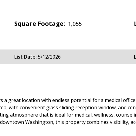
Square Footage:
1,055
List Date:
5/12/2026
s a great location with endless potential for a medical offic
rea, with convenient glass sliding reception window, and ce
ting atmosphere that is ideal for medical, wellness, counseli
downtown Washington, this property combines visibility, acce