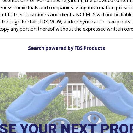
resentations or warranties regarding the provided content, 
teness. Individuals and companies using information presente
sent to their customers and clients. NCRMLS will not be liabl
 through Portals, IDX, VOW, and/or Syndication. Recipients of
e copy any portion thereof without the expressed written co
Search powered by FBS Products
SE YOUR NEXT PRO