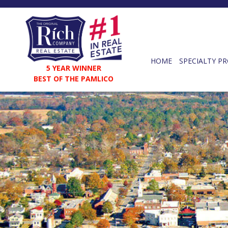
HOME
SPECIALTY PR
5 YEAR WINNER
BEST OF THE PAMLICO