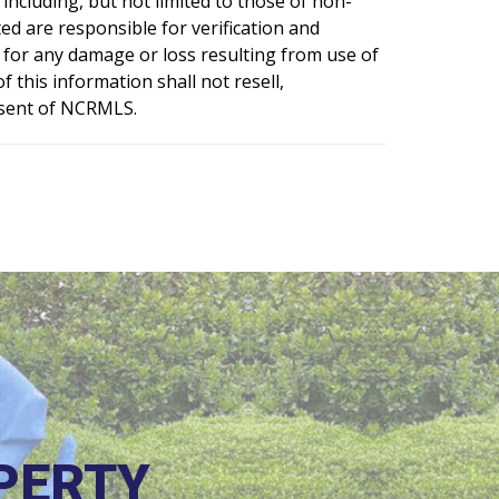
including, but not limited to those of non-
d are responsible for verification and
e for any damage or loss resulting from use of
 this information shall not resell,
nsent of NCRMLS.
PERTY