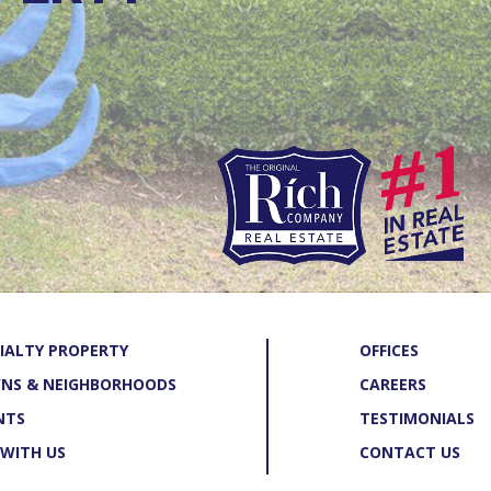
IALTY PROPERTY
OFFICES
NS & NEIGHBORHOODS
CAREERS
NTS
TESTIMONIALS
 WITH US
CONTACT US