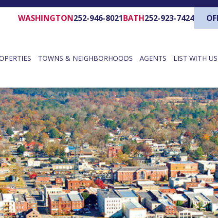
WASHINGTON
252-946-8021
BATH
252-923-7424
OF
OPERTIES
TOWNS & NEIGHBORHOODS
AGENTS
LIST WITH US