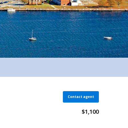
Contact agent
$1,100