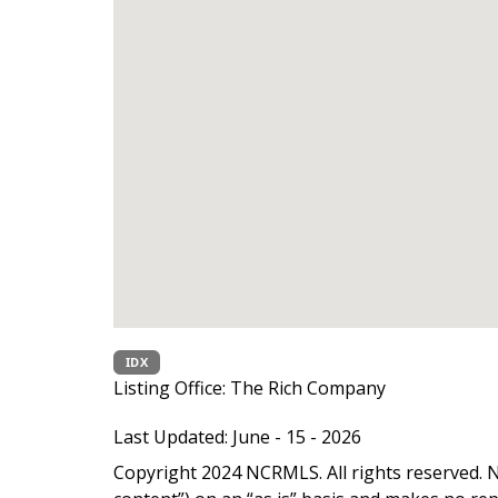
IDX
Listing Office:
The Rich Company
Last Updated: June - 15 - 2026
Copyright 2024 NCRMLS. All rights reserved. N