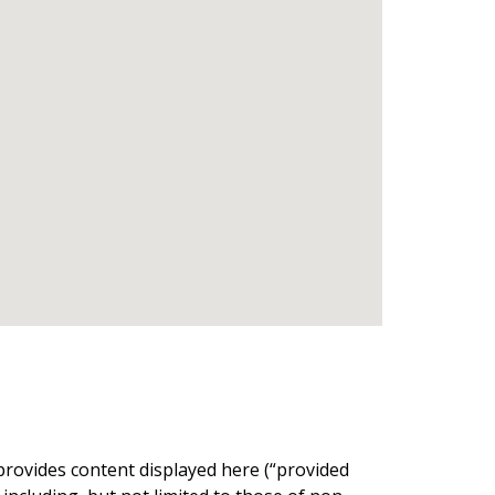
provides content displayed here (“provided