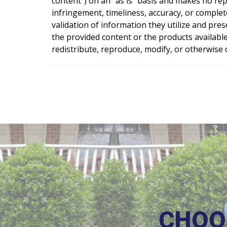
content”) on an “as is” basis and makes no rep
infringement, timeliness, accuracy, or comple
validation of information they utilize and pre
the provided content or the products available
redistribute, reproduce, modify, or otherwis
CHOO