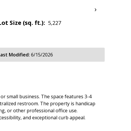
›
Lot Size (sq. ft.):
5,227
Last Modified:
6/15/2026
e or small business. The space features 3-4
ntralized restroom. The property is handicap
ng, or other professional office use.
ssibility, and exceptional curb appeal.