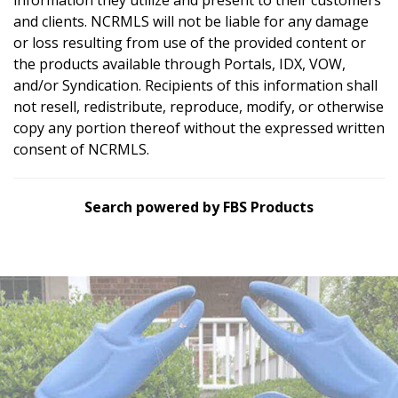
and clients. NCRMLS will not be liable for any damage
or loss resulting from use of the provided content or
the products available through Portals, IDX, VOW,
and/or Syndication. Recipients of this information shall
not resell, redistribute, reproduce, modify, or otherwise
copy any portion thereof without the expressed written
consent of NCRMLS.
Search powered by FBS Products