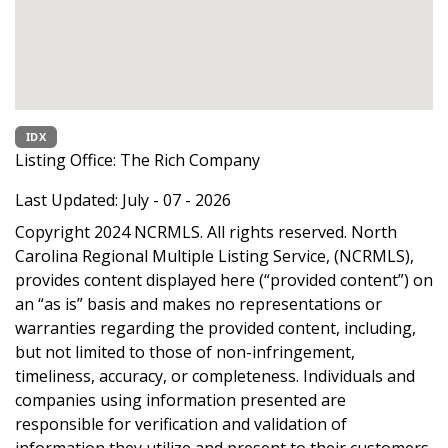
IDX
Listing Office:
The Rich Company
Last Updated: July - 07 - 2026
Copyright 2024 NCRMLS. All rights reserved. North
Carolina Regional Multiple Listing Service, (NCRMLS),
provides content displayed here (“provided content”) on
an “as is” basis and makes no representations or
warranties regarding the provided content, including,
but not limited to those of non-infringement,
timeliness, accuracy, or completeness. Individuals and
companies using information presented are
responsible for verification and validation of
information they utilize and present to their customers