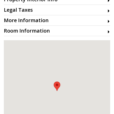
Legal Taxes
More Information
Room Information