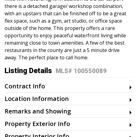
there is a detached garage/ workshop combination,
with an upstairs that can be finished off to be a great
flex space, such as a gym, art studio, or office space
outside of the home. This property offers a rare
opportunity to enjoy peaceful waterfront living while
remaining close to town amenities. A few of the best
restaurants in the county are just a 5 minute drive
away. The perfect place to call home.
Listing Details
MLS# 100550089
Contract Info
Location Information
Remarks and Showing
Property Exterior Info
Property Interior Info