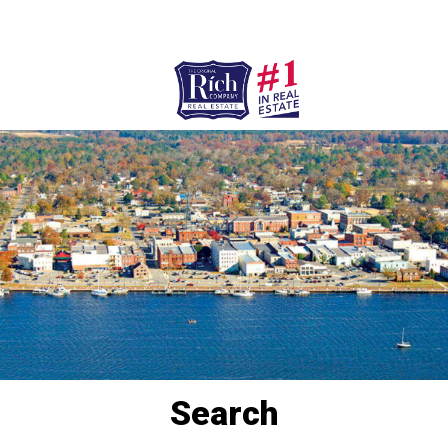
252-946-8021
252-923-7424
Washington
Bath
HOME
SPECIALTY PROPERTIES
TOWNS & NEIGHBORHOODS
AGENTS
LIST WITH US
RENTALS
Search
RICH IN THE COMMUNITY