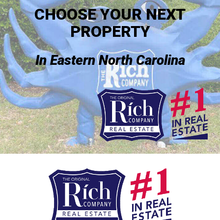
CHOOSE YOUR NEXT
PROPERTY
In Eastern North Carolina