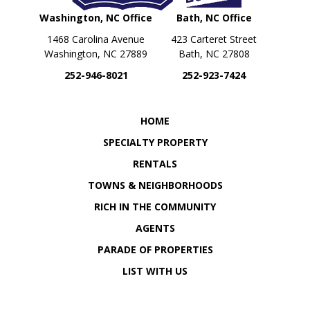
Washington, NC Office
Bath, NC Office
1468 Carolina Avenue
423 Carteret Street
Washington, NC 27889
Bath, NC 27808
252-946-8021
252-923-7424
OUR LOCATION
OUR LOCATION
HOME
SPECIALTY PROPERTY
RENTALS
TOWNS & NEIGHBORHOODS
RICH IN THE COMMUNITY
AGENTS
PARADE OF PROPERTIES
LIST WITH US