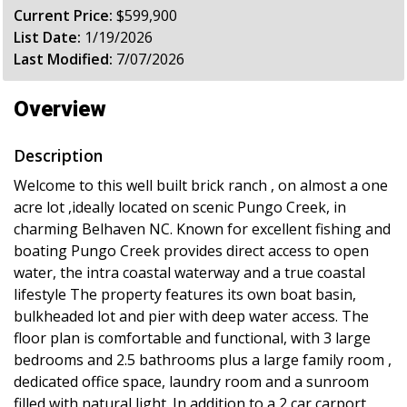
Current Price:
$599,900
List Date:
1/19/2026
Last Modified:
7/07/2026
Overview
Description
Welcome to this well built brick ranch , on almost a one
acre lot ,ideally located on scenic Pungo Creek, in
charming Belhaven NC. Known for excellent fishing and
boating Pungo Creek provides direct access to open
water, the intra coastal waterway and a true coastal
lifestyle The property features its own boat basin,
bulkheaded lot and pier with deep water access. The
floor plan is comfortable and functional, with 3 large
bedrooms and 2.5 bathrooms plus a large family room ,
dedicated office space, laundry room and a sunroom
filled with natural light. In addition to a 2 car carport