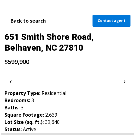
PARADE OF PROPERTIES
OFFICES
← Back to search
Contact agent
CAREERS
651 Smith Shore Road,
TESTIMONIALS
Belhaven, NC 27810
CONTACT US
$599,900
‹
›
Property Type:
Residential
Bedrooms:
3
Baths:
3
Square Footage:
2,639
Lot Size (sq. ft.):
39,640
Status:
Active