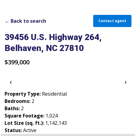
PARADE OF PROPERTIES
OFFICES
← Back to search
Contact agent
CAREERS
39456 U.S. Highway 264,
Belhaven, NC 27810
TESTIMONIALS
CONTACT US
$399,000
‹
›
Property Type:
Residential
Bedrooms:
2
Baths:
2
Square Footage:
1,024
Lot Size (sq. ft.):
1,142,143
Status:
Active