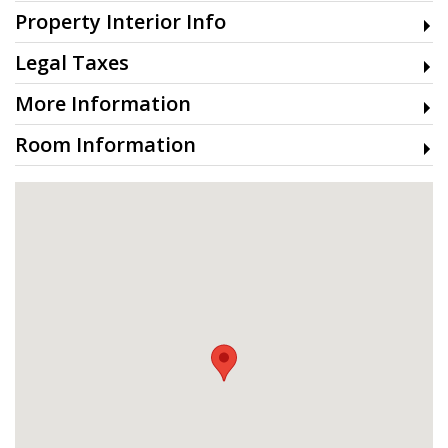
Property Interior Info
Legal Taxes
More Information
Room Information