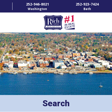
252-946-8021
252-923-7424
Washington
Bath
HOME
SPECIALTY PROPERTIES
TOWNS & NEIGHBORHOODS
AGENTS
LIST WITH US
RENTALS
Search
RICH IN THE COMMUNITY