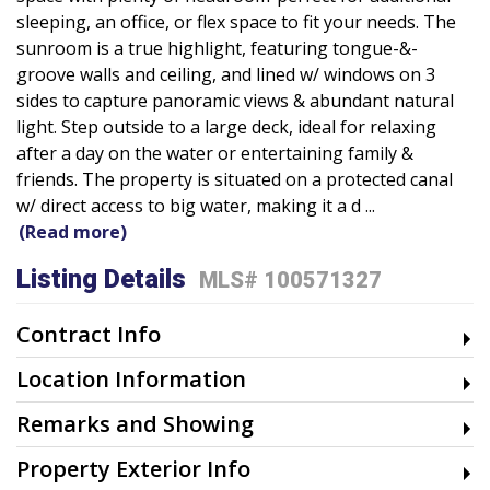
sleeping, an office, or flex space to fit your needs. The
sunroom is a true highlight, featuring tongue-&-
groove walls and ceiling, and lined w/ windows on 3
sides to capture panoramic views & abundant natural
light. Step outside to a large deck, ideal for relaxing
after a day on the water or entertaining family &
friends. The property is situated on a protected canal
w/ direct access to big water, making it a d
...
(Read more)
Listing Details
MLS# 100571327
Contract Info
Location Information
Remarks and Showing
Property Exterior Info