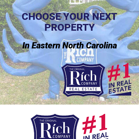
CHOOSE YOUR NEXT
PROPERTY
In Eastern North Carolina