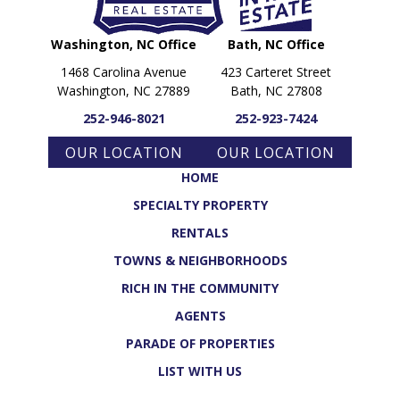
Washington, NC Office
Bath, NC Office
1468 Carolina Avenue
423 Carteret Street
Washington, NC 27889
Bath, NC 27808
252-946-8021
252-923-7424
OUR LOCATION
OUR LOCATION
HOME
SPECIALTY PROPERTY
RENTALS
TOWNS & NEIGHBORHOODS
RICH IN THE COMMUNITY
AGENTS
PARADE OF PROPERTIES
LIST WITH US