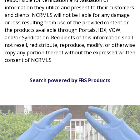
information they utilize and present to their customers
and clients. NCRMLS will not be liable for any damage
or loss resulting from use of the provided content or
the products available through Portals, IDX, VOW,
and/or Syndication. Recipients of this information shall
not resell, redistribute, reproduce, modify, or otherwise
copy any portion thereof without the expressed written
consent of NCRMLS.
Search powered by FBS Products