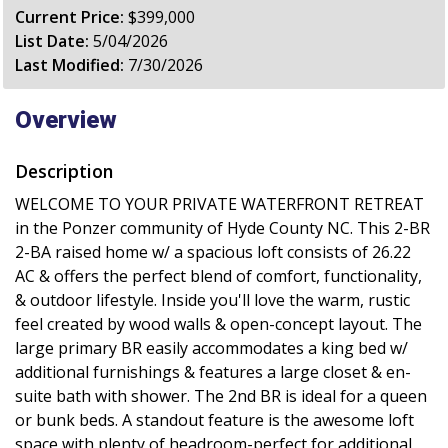
Current Price:
$399,000
List Date:
5/04/2026
Last Modified:
7/30/2026
Overview
Description
WELCOME TO YOUR PRIVATE WATERFRONT RETREAT
in the Ponzer community of Hyde County NC. This 2-BR
2-BA raised home w/ a spacious loft consists of 26.22
AC & offers the perfect blend of comfort, functionality,
& outdoor lifestyle. Inside you'll love the warm, rustic
feel created by wood walls & open-concept layout. The
large primary BR easily accommodates a king bed w/
additional furnishings & features a large closet & en-
suite bath with shower. The 2nd BR is ideal for a queen
or bunk beds. A standout feature is the awesome loft
space with plenty of headroom-perfect for additional