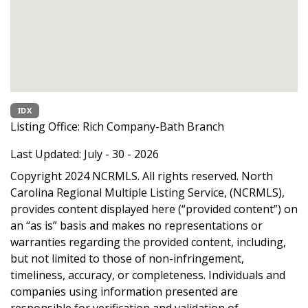
IDX
Listing Office:
Rich Company-Bath Branch
Last Updated: July - 30 - 2026
Copyright 2024 NCRMLS. All rights reserved. North
Carolina Regional Multiple Listing Service, (NCRMLS),
provides content displayed here (“provided content”) on
an “as is” basis and makes no representations or
warranties regarding the provided content, including,
but not limited to those of non-infringement,
timeliness, accuracy, or completeness. Individuals and
companies using information presented are
responsible for verification and validation of