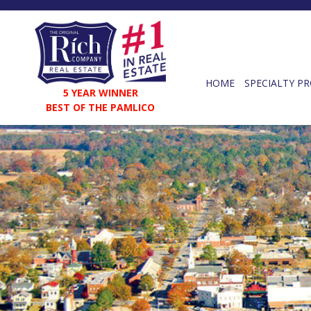
HOME
SPECIALTY PR
5 YEAR WINNER
BEST OF THE PAMLICO