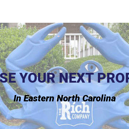
SE YOUR NEXT PRO
In Eastern North Carolina