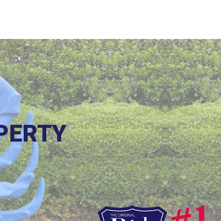
PERTY