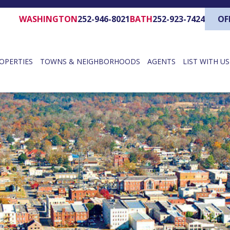
WASHINGTON
252-946-8021
BATH
252-923-7424
OF
OPERTIES
TOWNS & NEIGHBORHOODS
AGENTS
LIST WITH US