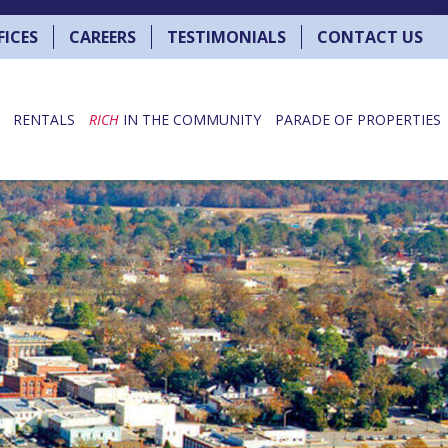
FICES
CAREERS
TESTIMONIALS
CONTACT US
RENTALS
RICH
IN THE COMMUNITY
PARADE OF PROPERTIES