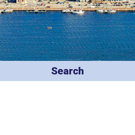
Search