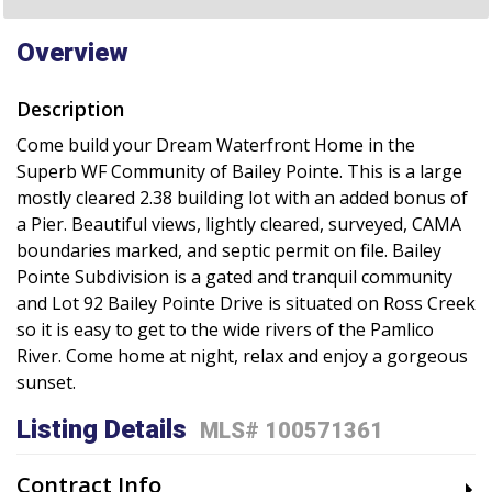
Overview
Description
Come build your Dream Waterfront Home in the
Superb WF Community of Bailey Pointe. This is a large
mostly cleared 2.38 building lot with an added bonus of
a Pier. Beautiful views, lightly cleared, surveyed, CAMA
boundaries marked, and septic permit on file. Bailey
Pointe Subdivision is a gated and tranquil community
and Lot 92 Bailey Pointe Drive is situated on Ross Creek
so it is easy to get to the wide rivers of the Pamlico
River. Come home at night, relax and enjoy a gorgeous
sunset.
Listing Details
MLS# 100571361
Contract Info