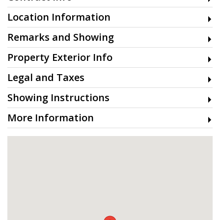
Location Information
Remarks and Showing
Property Exterior Info
Legal and Taxes
Showing Instructions
More Information