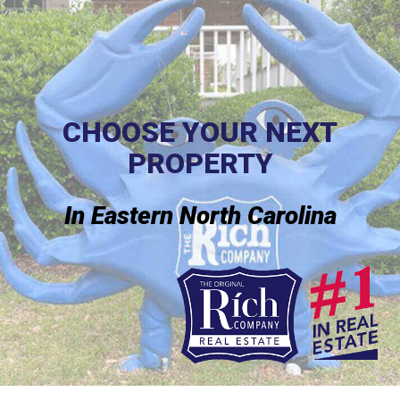
CHOOSE YOUR NEXT
PROPERTY
In Eastern North Carolina