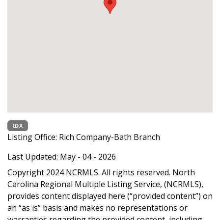
IDX
Listing Office:
Rich Company-Bath Branch
Last Updated: May - 04 - 2026
Copyright 2024 NCRMLS. All rights reserved. North
Carolina Regional Multiple Listing Service, (NCRMLS),
provides content displayed here (“provided content”) on
an “as is” basis and makes no representations or
warranties regarding the provided content, including,