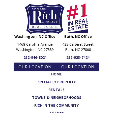
Washington, NC Office
Bath, NC Office
1468 Carolina Avenue
423 Carteret Street
Washington, NC 27889
Bath, NC 27808
252-946-8021
252-923-7424
OUR LOCATION
OUR LOCATION
HOME
SPECIALTY PROPERTY
RENTALS
TOWNS & NEIGHBORHOODS
RICH IN THE COMMUNITY