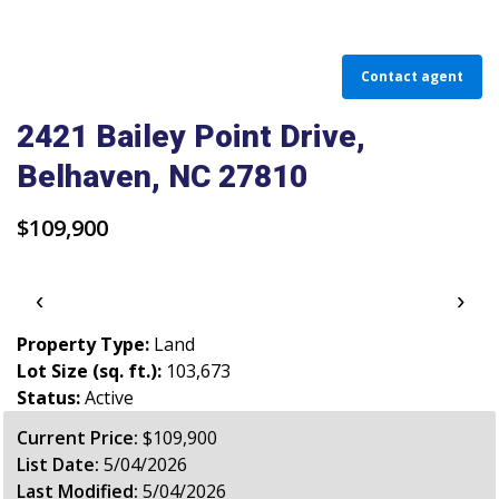
PARADE OF PROPERTIES
OFFICES
Contact agent
CAREERS
2421 Bailey Point Drive,
Belhaven, NC 27810
TESTIMONIALS
CONTACT US
$109,900
‹
›
Property Type:
Land
Lot Size (sq. ft.):
103,673
Status:
Active
Current Price:
$109,900
List Date:
5/04/2026
Last Modified:
5/04/2026