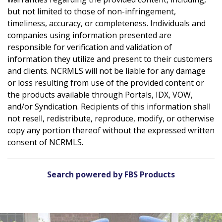
but not limited to those of non-infringement,
timeliness, accuracy, or completeness. Individuals and
companies using information presented are
responsible for verification and validation of
information they utilize and present to their customers
and clients. NCRMLS will not be liable for any damage
or loss resulting from use of the provided content or
the products available through Portals, IDX, VOW,
and/or Syndication. Recipients of this information shall
not resell, redistribute, reproduce, modify, or otherwise
copy any portion thereof without the expressed written
consent of NCRMLS.
Search powered by FBS Products