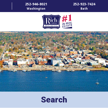
252-946-8021
252-923-7424
Washington
Bath
HOME
SPECIALTY PROPERTIES
TOWNS & NEIGHBORHOODS
AGENTS
LIST WITH US
RENTALS
Search
RICH IN THE COMMUNITY