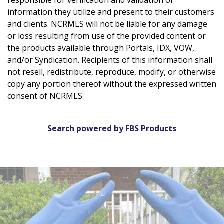
information they utilize and present to their customers
and clients. NCRMLS will not be liable for any damage
or loss resulting from use of the provided content or
the products available through Portals, IDX, VOW,
and/or Syndication. Recipients of this information shall
not resell, redistribute, reproduce, modify, or otherwise
copy any portion thereof without the expressed written
consent of NCRMLS.
Search powered by FBS Products