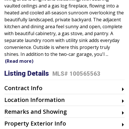
vaulted ceilings and a gas log fireplace, flowing into a
heated and cooled all-season sunroom overlooking the
beautifully landscaped, private backyard. The adjacent
kitchen and dining area feel sunny and open, complete
with beautiful cabinetry, a gas stove, and pantry. A
separate laundry room with utility sink adds everyday
convenience. Outside is where this property truly
shines. In addition to the two-car garage, you'l
...
(Read more)
Listing Details
MLS# 100565563
Contract Info
Location Information
Remarks and Showing
Property Exterior Info