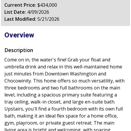
Current Price:
$434,000
List Date:
4/09/2026
Last Modified:
5/21/2026
Overview
Description
Come on in, the water's fine! Grab your float and
umbrella drink and relax in this well-maintained home
just minutes from Downtown Washington and
Chocowinity. This home offers so much versatility, with
three bedrooms and two full bathrooms on the main
level, including a spacious primary suite featuring a
tray ceiling, walk-in closet, and large en-suite bath.
Upstairs, you'll find a fourth bedroom with its own full
bath, making it an ideal flex space for a home office,
gym, playroom, or private guest retreat. The main
living area is bright and welcoming, with soaring