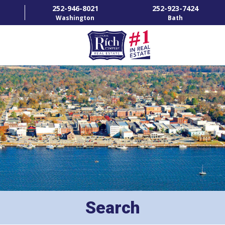
252-946-8021
252-923-7424
Washington
Bath
HOME
SPECIALTY PROPERTIES
TOWNS & NEIGHBORHOODS
AGENTS
LIST WITH US
RENTALS
Search
RICH IN THE COMMUNITY