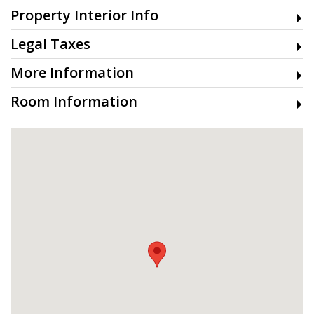
Property Interior Info
Legal Taxes
More Information
Room Information