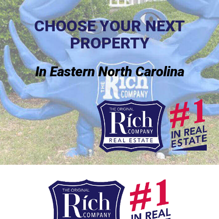
CHOOSE YOUR NEXT
PROPERTY
In Eastern North Carolina