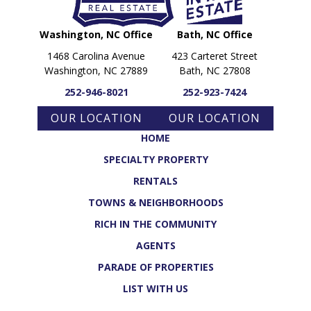
Washington, NC Office
Bath, NC Office
1468 Carolina Avenue
423 Carteret Street
Washington, NC 27889
Bath, NC 27808
252-946-8021
252-923-7424
OUR LOCATION
OUR LOCATION
HOME
SPECIALTY PROPERTY
RENTALS
TOWNS & NEIGHBORHOODS
RICH IN THE COMMUNITY
AGENTS
PARADE OF PROPERTIES
LIST WITH US