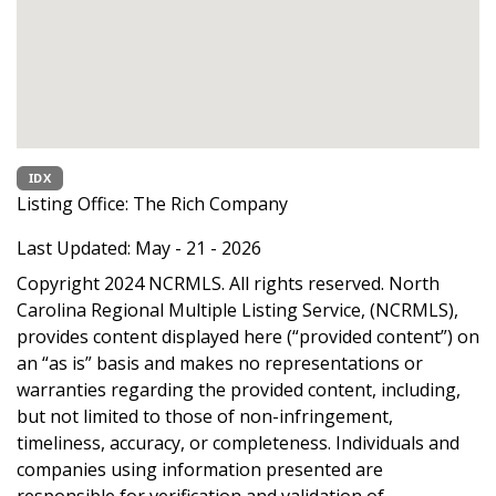
IDX
Listing Office:
The Rich Company
Last Updated: May - 21 - 2026
Copyright 2024 NCRMLS. All rights reserved. North
Carolina Regional Multiple Listing Service, (NCRMLS),
provides content displayed here (“provided content”) on
an “as is” basis and makes no representations or
warranties regarding the provided content, including,
but not limited to those of non-infringement,
timeliness, accuracy, or completeness. Individuals and
companies using information presented are
responsible for verification and validation of