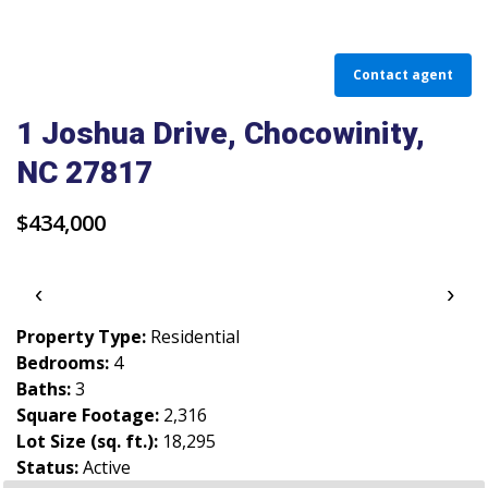
PARADE OF PROPERTIES
OFFICES
Contact agent
CAREERS
1 Joshua Drive, Chocowinity,
NC 27817
TESTIMONIALS
CONTACT US
$434,000
‹
›
Property Type:
Residential
Bedrooms:
4
Baths:
3
Square Footage:
2,316
Lot Size (sq. ft.):
18,295
Status:
Active