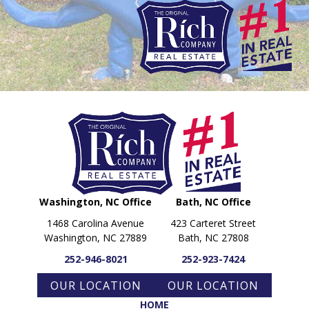
PARADE OF PROPERTIES
OFFICES
CAREERS
TESTIMONIALS
CONTACT US
Washington, NC Office
Bath, NC Office
1468 Carolina Avenue
423 Carteret Street
Washington, NC 27889
Bath, NC 27808
252-946-8021
252-923-7424
OUR LOCATION
OUR LOCATION
HOME