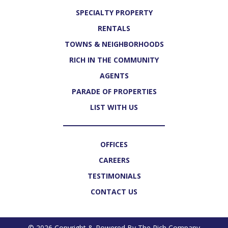
SPECIALTY PROPERTY
RENTALS
TOWNS & NEIGHBORHOODS
RICH IN THE COMMUNITY
AGENTS
PARADE OF PROPERTIES
LIST WITH US
OFFICES
CAREERS
TESTIMONIALS
CONTACT US
© 2026 Copyright & Powered By The Rich Company