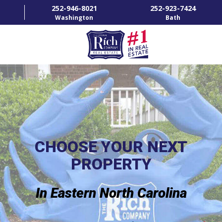
252-946-8021
252-923-7424
Washington
Bath
HOME
SPECIALTY PROPERTIES
TOWNS & NEIGHBORHOODS
AGENTS
CHOOSE YOUR NEXT
PROPERTY
LIST WITH US
RENTALS
In Eastern North Carolina
RICH IN THE COMMUNITY