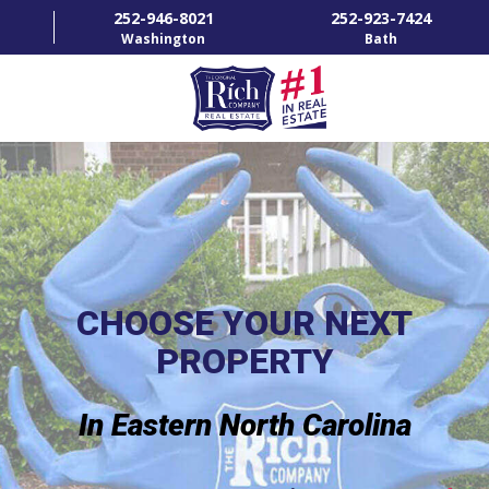
252-946-8021
252-923-7424
Washington
Bath
HOME
SPECIALTY PROPERTIES
TOWNS & NEIGHBORHOODS
AGENTS
CHOOSE YOUR NEXT
PROPERTY
LIST WITH US
RENTALS
In Eastern North Carolina
RICH IN THE COMMUNITY