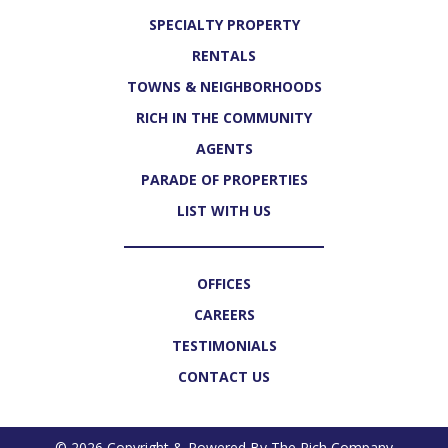
SPECIALTY PROPERTY
RENTALS
TOWNS & NEIGHBORHOODS
RICH IN THE COMMUNITY
AGENTS
PARADE OF PROPERTIES
LIST WITH US
OFFICES
CAREERS
TESTIMONIALS
CONTACT US
© 2026 Copyright & Powered By The Rich Company