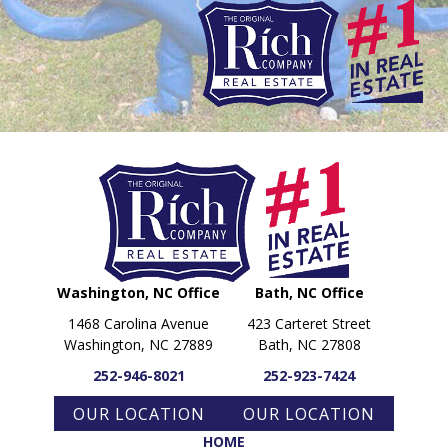
PARADE OF PROPERTIES
OFFICES
CAREERS
TESTIMONIALS
CONTACT US
Washington, NC Office
Bath, NC Office
1468 Carolina Avenue
423 Carteret Street
Washington, NC 27889
Bath, NC 27808
252-946-8021
252-923-7424
OUR LOCATION
OUR LOCATION
HOME