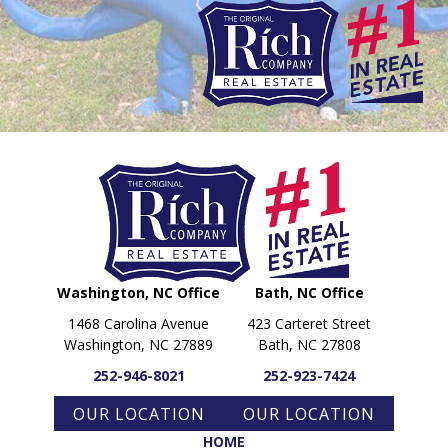
PARADE OF PROPERTIES
OFFICES
CAREERS
TESTIMONIALS
CONTACT US
Washington, NC Office
Bath, NC Office
1468 Carolina Avenue
423 Carteret Street
Washington, NC 27889
Bath, NC 27808
252-946-8021
252-923-7424
OUR LOCATION
OUR LOCATION
HOME